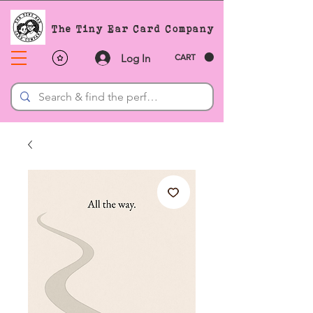
The Tiny Ear Card Company
Log In
CART