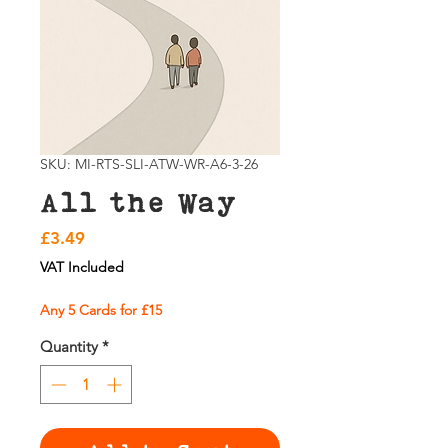
SKU: MI-RTS-SLI-ATW-WR-A6-3-26
All the Way
Price
£3.49
VAT Included
Any 5 Cards for £15
Quantity
*