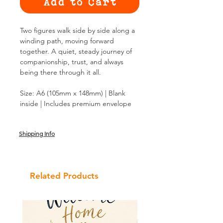
Add to Cart
Two figures walk side by side along a
winding path, moving forward
together. A quiet, steady journey of
companionship, trust, and always
being there through it all.
Size: A6 (105mm x 148mm) | Blank
inside | Includes premium envelope
Shipping Info
Related Products