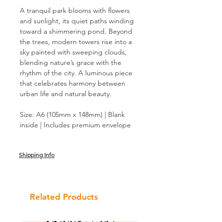
A tranquil park blooms with flowers
and sunlight, its quiet paths winding
toward a shimmering pond. Beyond
the trees, modern towers rise into a
sky painted with sweeping clouds,
blending nature’s grace with the
rhythm of the city. A luminous piece
that celebrates harmony between
urban life and natural beauty.
Size: A6 (105mm x 148mm) | Blank
inside | Includes premium envelope
Shipping Info
Related Products