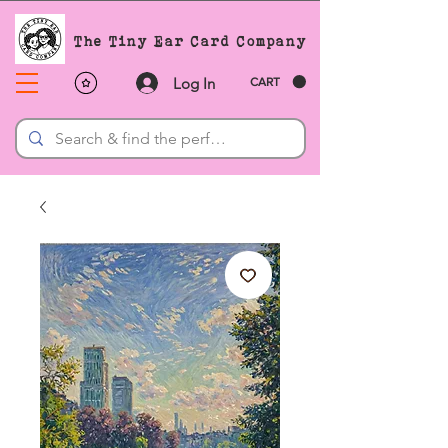
The Tiny Ear Card Company
Log In
CART