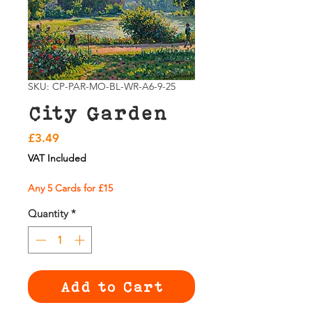
SKU: CP-PAR-MO-BL-WR-A6-9-25
City Garden
Price
£3.49
VAT Included
Any 5 Cards for £15
Quantity
*
Add to Cart