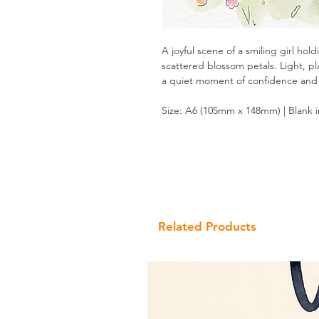
A joyful scene of a smiling girl ho
scattered blossom petals. Light, pl
a quiet moment of confidence and
Size: A6 (105mm x 148mm) | Blank 
Related Products