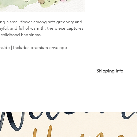
lding a small flower among soft greenery and
ayful, and full of warmth, the piece captures
 childhood happiness.
inside | Includes premium envelope
Shipping Info