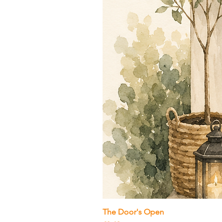
The Door's Open