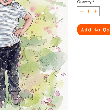
Quantity
*
Add to C