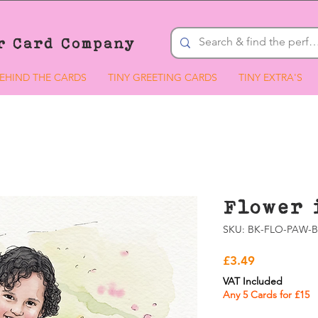
r Card Company
EHIND THE CARDS
TINY GREETING CARDS
TINY EXTRA'S
Flower 
SKU: BK-FLO-PAW-B
Price
£3.49
VAT Included
Any 5 Cards for £15