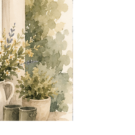
Summer out Front