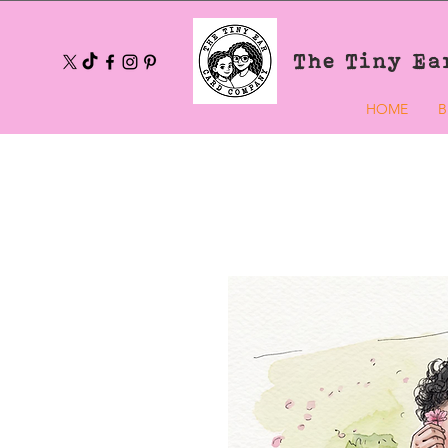
The Tiny Ea
HOME
B