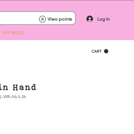
Log In
View points
SAY HELLO
CART
in Hand
L-WR-A6-5-26