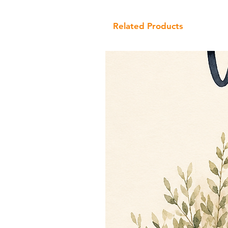
Related Products