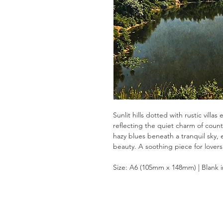
Sunlit hills dotted with rustic vill
reflecting the quiet charm of count
hazy blues beneath a tranquil sky, 
beauty. A soothing piece for lovers
Size: A6 (105mm x 148mm) | Blank 