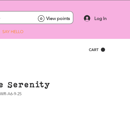
Log In
View points
SAY HELLO
CART
e Serenity
WR-A6-9-25