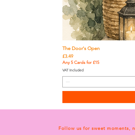
The Door's Open
Price
£3.49
Any 5 Cards for £15
VAT Included
Follow us for sweet moments, 