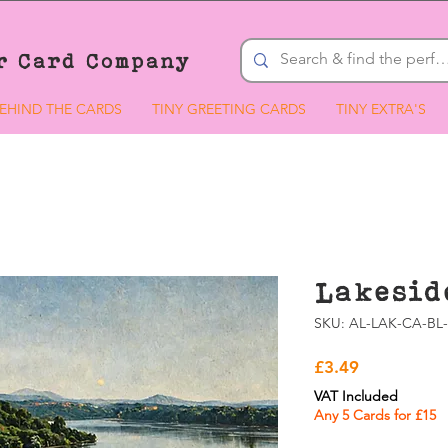
r Card Company
EHIND THE CARDS
TINY GREETING CARDS
TINY EXTRA'S
Lakesid
SKU: AL-LAK-CA-BL-
Price
£3.49
VAT Included
Any 5 Cards for £15