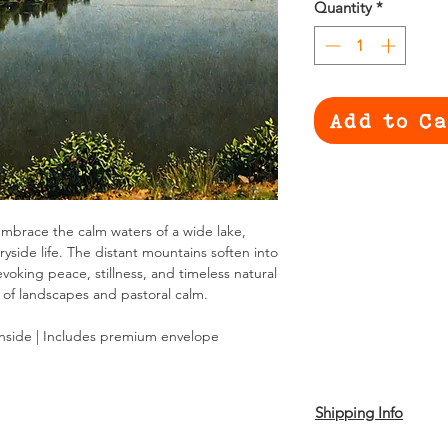
Quantity
*
Add to C
as embrace the calm waters of a wide lake,
ryside life. The distant mountains soften into
evoking peace, stillness, and timeless natural
 of landscapes and pastoral calm.
inside | Includes premium envelope
Shipping Info