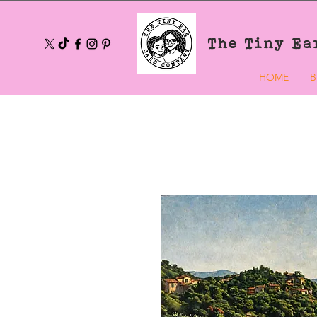
The Tiny Ea
HOME
B