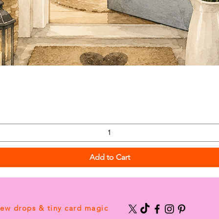
Add to Cart
new drops & tiny card magic