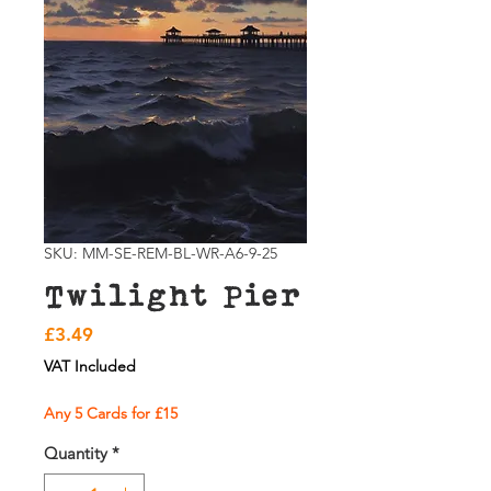
SKU: MM-SE-REM-BL-WR-A6-9-25
Twilight Pier
Price
£3.49
VAT Included
Any 5 Cards for £15
Quantity
*