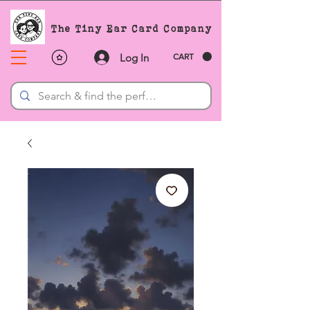
The Tiny Ear Card Company
Log In
CART