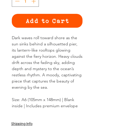
Add to Cart
Dark waves roll toward shore as the
sun sinks behind a silhouetted pier,
its lantern-like rooftops glowing
against the fiery horizon. Heavy clouds
drift across the fading sky, adding
depth and mystery to the ocean’s
restless rhythm. A moody, captivating
piece that captures the beauty of
evening by the sea.
Size: A6 (105mm x 148mm) | Blank
inside | Includes premium envelope
Shipping Info