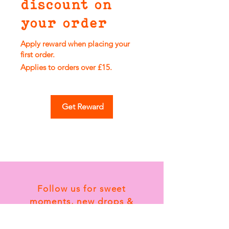
discount on
your order
Apply reward when placing your
first order.
Applies to orders over £15.
Get Reward
Follow us for sweet
moments, new drops &
tiny card magic