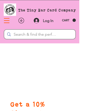
The Tiny Ear Card Company
Log In
CART
Get a 10%