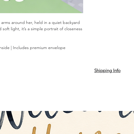
 arms around her, held in a quiet backyard
ft light, it’s a simple portrait of closeness
inside | Includes premium envelope
Shipping Info