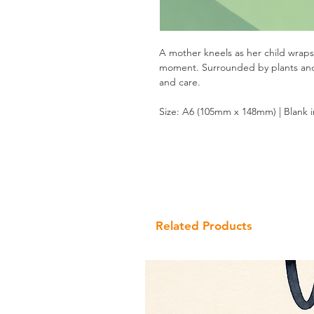
A mother kneels as her child wraps
moment. Surrounded by plants and so
and care.
Size: A6 (105mm x 148mm) | Blank 
Related Products