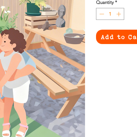
Quantity
*
Add to C