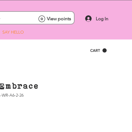
Log In
View points
SAY HELLO
CART
Embrace
-WR-A6-2-26