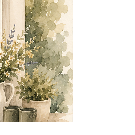
Summer out Front