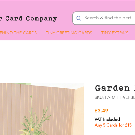
r Card Company
EHIND THE CARDS
TINY GREETING CARDS
TINY EXTRA'S
Garden 
SKU: FA-MHH-VEI-BL
Price
£3.49
VAT Included
Any 5 Cards for £15