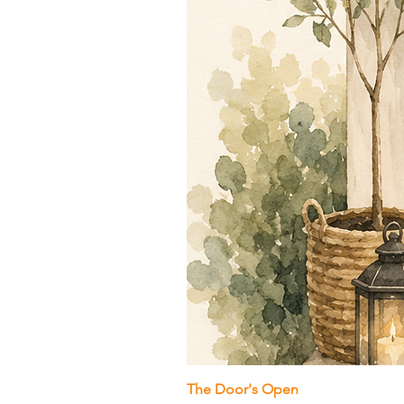
The Door's Open