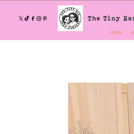
The Tiny Ea
HOME
B