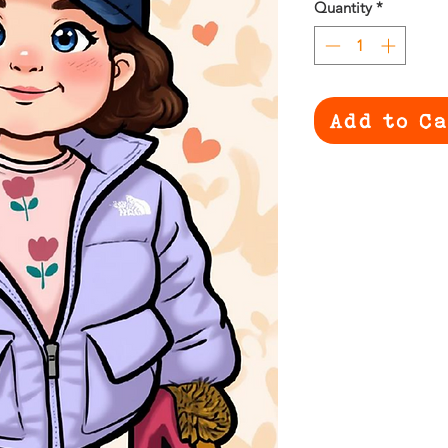
Quantity
*
Add to C