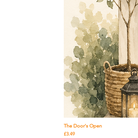
The Door's Open
Price
£3.49