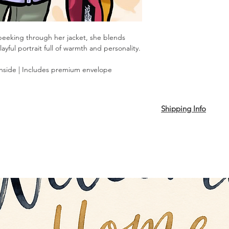
peeking through her jacket, she blends
yful portrait full of warmth and personality.
inside | Includes premium envelope
Shipping Info