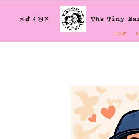
The Tiny Ea
HOME
B