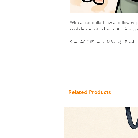
With a cap pulled low and flowers 
confidence with charm. A bright, pla
Size: A6 (105mm x 148mm) | Blank 
Related Products