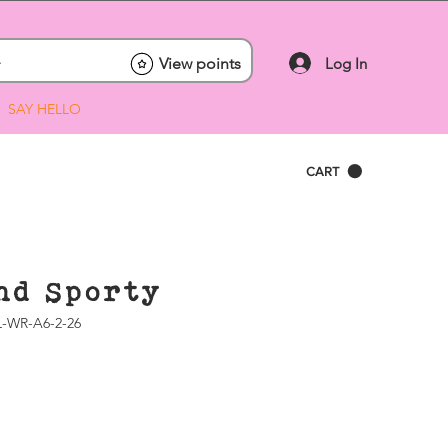
Log In
View points
SAY HELLO
CART
nd Sporty
-WR-A6-2-26