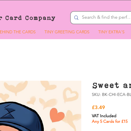
r Card Company
EHIND THE CARDS
TINY GREETING CARDS
TINY EXTRA'S
Sweet a
SKU: BK-CHI-ECA-BL
Price
£3.49
VAT Included
Any 5 Cards for £15