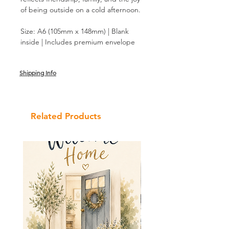
of being outside on a cold afternoon.
Size: A6 (105mm x 148mm) | Blank
inside | Includes premium envelope
Shipping Info
Related Products