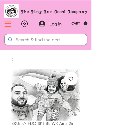
The Tiny Ear Card Company
Log In
CART
SKU: FA-FDO-SKT-BL-WR-A6-5-26