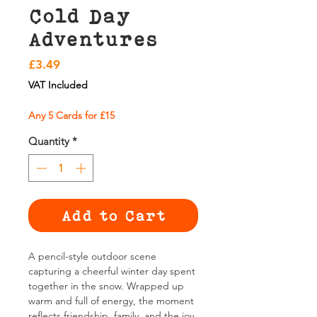
Cold Day
Adventures
Price
£3.49
VAT Included
Any 5 Cards for £15
Quantity
*
Add to Cart
A pencil-style outdoor scene
capturing a cheerful winter day spent
together in the snow. Wrapped up
warm and full of energy, the moment
reflects friendship, family, and the joy