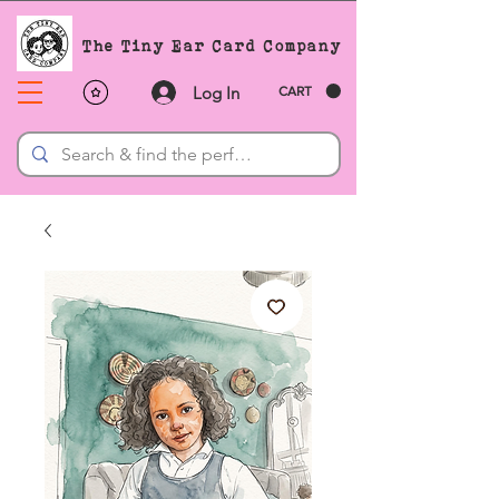
The Tiny Ear Card Company
Log In
CART