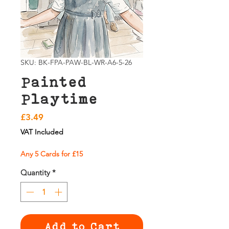
SKU: BK-FPA-PAW-BL-WR-A6-5-26
Painted
Playtime
Price
£3.49
VAT Included
Any 5 Cards for £15
Quantity
*
Add to Cart