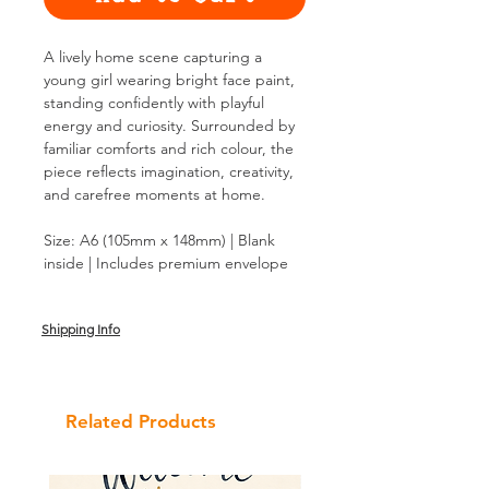
A lively home scene capturing a
young girl wearing bright face paint,
standing confidently with playful
energy and curiosity. Surrounded by
familiar comforts and rich colour, the
piece reflects imagination, creativity,
and carefree moments at home.
Size: A6 (105mm x 148mm) | Blank
inside | Includes premium envelope
Shipping Info
Related Products