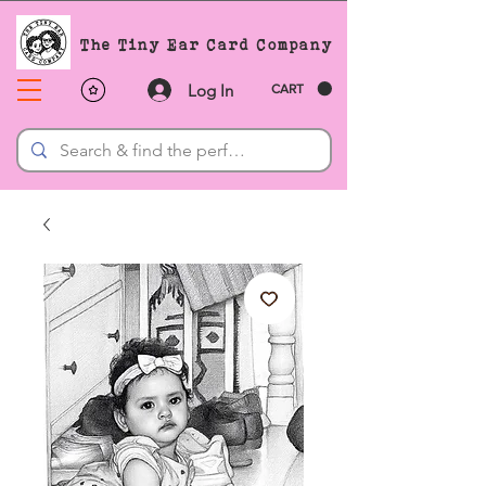
The Tiny Ear Card Company
Log In
CART