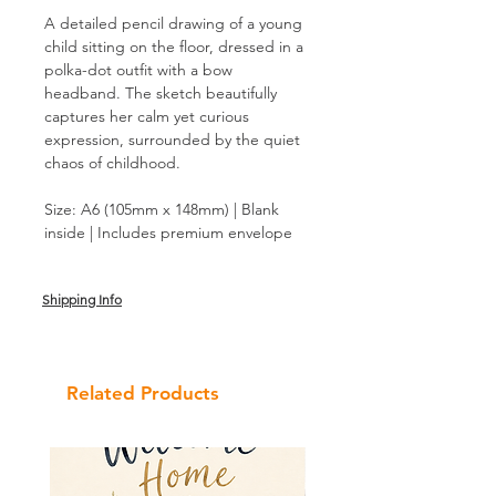
A detailed pencil drawing of a young
child sitting on the floor, dressed in a
polka-dot outfit with a bow
headband. The sketch beautifully
captures her calm yet curious
expression, surrounded by the quiet
chaos of childhood.
Size: A6 (105mm x 148mm) | Blank
inside | Includes premium envelope
Shipping Info
Related Products