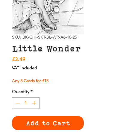
SKU: BK-CHI-SKT-BL-WR-A6-10-25
Little Wonder
Price
£3.49
VAT Included
Any 5 Cards for £15
Quantity
*
Add to Cart