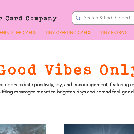
r Card Company
EHIND THE CARDS
TINY GREETING CARDS
TINY EXTRA'S
Good Vibes Onl
 category radiate positivity, joy, and encouragement, featuring c
lifting messages meant to brighten days and spread feel-good