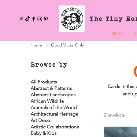
The Tiny Ea
HOME
B
Home
Good Vibes Only
Browse by
All Products
Cards in this
Abstract & Patterns
and up
Abstract Landscapes
African Wildlife
Animals of the World
Architectural Heritage
2 products
Art Deco
Artistic Collaborations
Baby & Kids