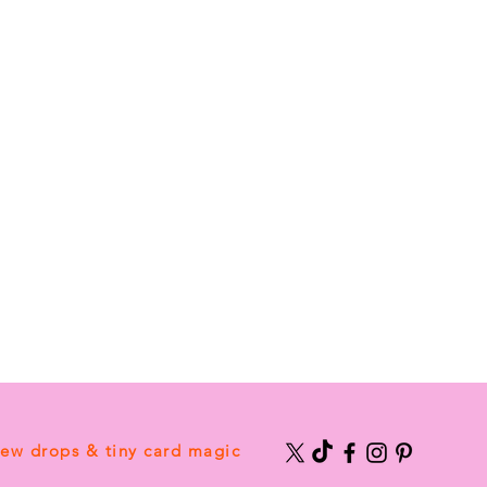
new drops & tiny card magic