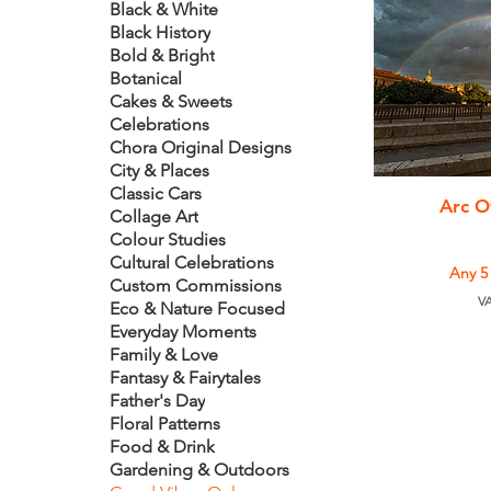
Black & White
Black History
Bold & Bright
Botanical
Cakes & Sweets
Celebrations
Chora Original Designs
City & Places
Classic Cars
Q
Arc O
Collage Art
Colour Studies
Cultural Celebrations
Any 5
Custom Commissions
VA
Eco & Nature Focused
Everyday Moments
Family & Love
Fantasy & Fairytales
Father's Day
Floral Patterns
Food & Drink
Gardening & Outdoors