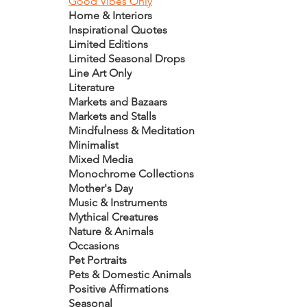
Good Vibes Only
Home & Interiors
Inspirational Quotes
Limited Editions
Limited Seasonal Drops
Line Art Only
Literature
Markets and Bazaars
Markets and Stalls
Mindfulness & Meditation
Minimalist
Mixed Media
Monochrome Collections
Mother's Day
Music & Instruments
Mythical Creatures
Nature & Animals
Occasions
Pet Portraits
Pets & Domestic Animals
Positive Affirmations
Seasonal