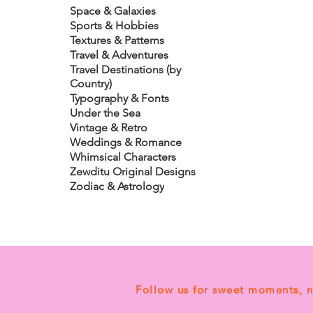
Space & Galaxies
Sports & Hobbies
Textures & Patterns
Travel & Adventures
Travel Destinations (by
Country)
Typography & Fonts
Under the Sea
Vintage & Retro
Weddings & Romance
Whimsical Characters
Zewditu Original Designs
Zodiac & Astrology
Follow us for sweet moments, 