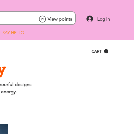
Log In
View points
SAY HELLO
CART
y
heerful designs
 energy.