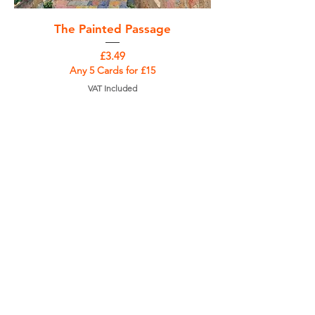
The Painted Passage
Price
£3.49
Any 5 Cards for £15
VAT Included
Add to Cart