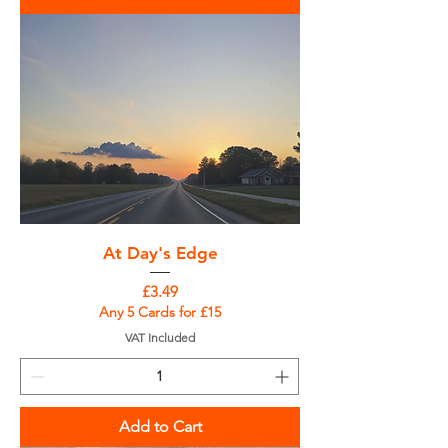
At Day's Edge
Price
£3.49
Any 5 Cards for £15
VAT Included
Add to Cart