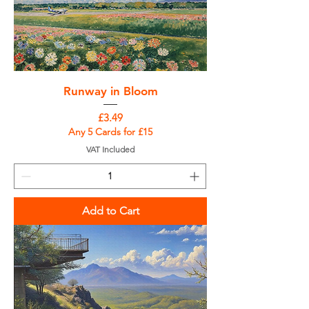
Runway in Bloom
Price
£3.49
Any 5 Cards for £15
VAT Included
Add to Cart