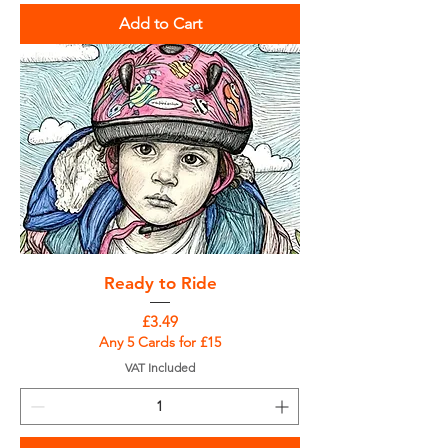
Add to Cart
Ready to Ride
Price
£3.49
Any 5 Cards for £15
VAT Included