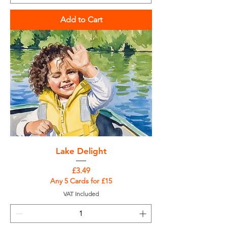
Add to Cart
Lake Delight
Price
£3.49
Any 5 Cards for £15
VAT Included