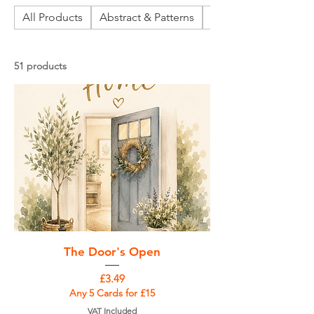
All Products
Abstract & Patterns
Abstract Landscapes
51 products
The Door's Open
Price
£3.49
Any 5 Cards for £15
VAT Included