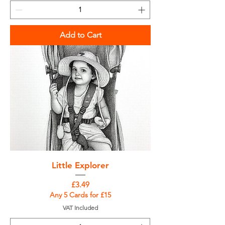
Add to Cart
Little Explorer
Price
£3.49
Any 5 Cards for £15
VAT Included