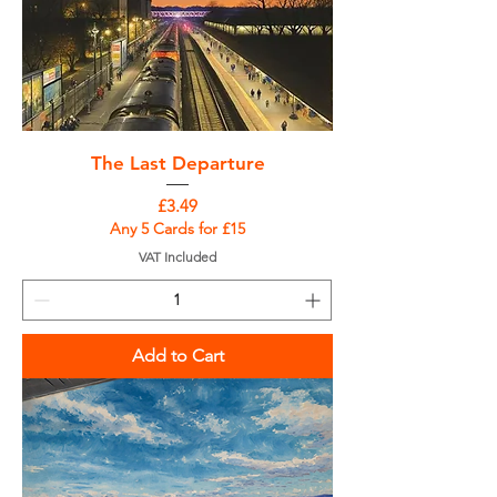
The Last Departure
Price
£3.49
Any 5 Cards for £15
VAT Included
Add to Cart