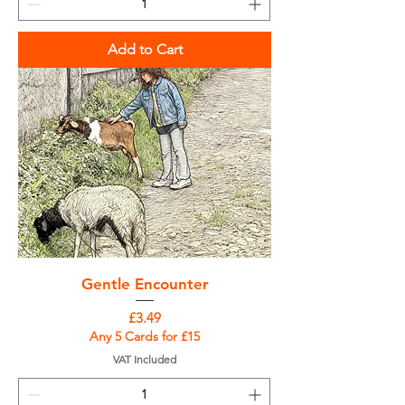
Add to Cart
Gentle Encounter
Price
£3.49
Any 5 Cards for £15
VAT Included