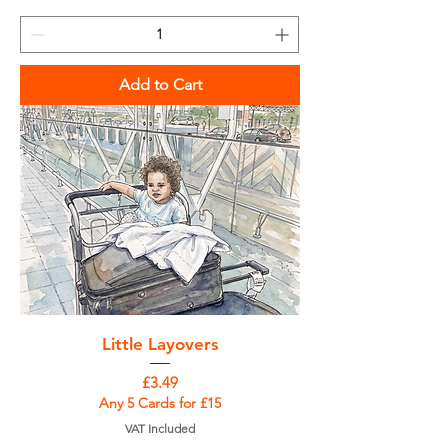
Add to Cart
Little Layovers
Price
£3.49
Any 5 Cards for £15
VAT Included