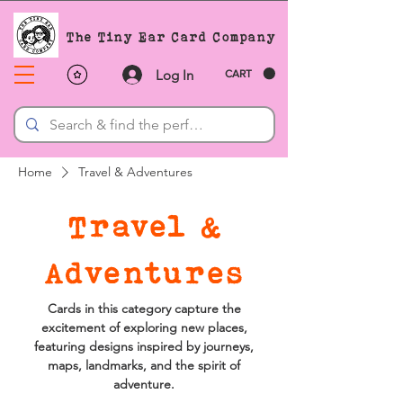
The Tiny Ear Card Company
Log In
CART
Home
Travel & Adventures
Travel &
Adventures
Cards in this category capture the
excitement of exploring new places,
featuring designs inspired by journeys,
maps, landmarks, and the spirit of
adventure.