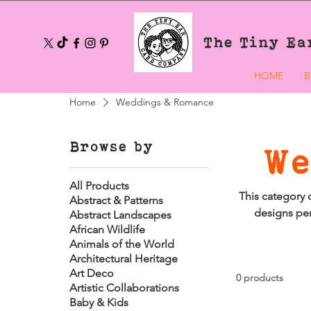
The Tiny Ea
HOME
B
Home
Weddings & Romance
Browse by
We
All Products
This category 
Abstract & Patterns
designs per
Abstract Landscapes
African Wildlife
Animals of the World
Architectural Heritage
Art Deco
0 products
Artistic Collaborations
Baby & Kids