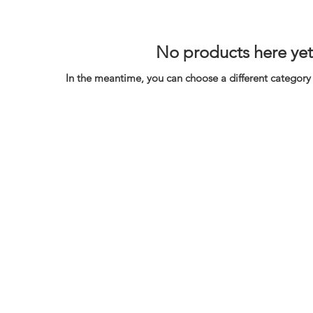
No products here yet.
In the meantime, you can choose a different category