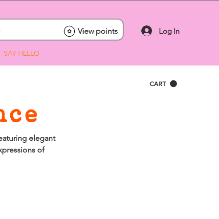
Log In
View points
SAY HELLO
CART
nce
eaturing elegant
xpressions of