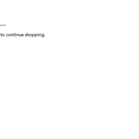
..
 to continue shopping.