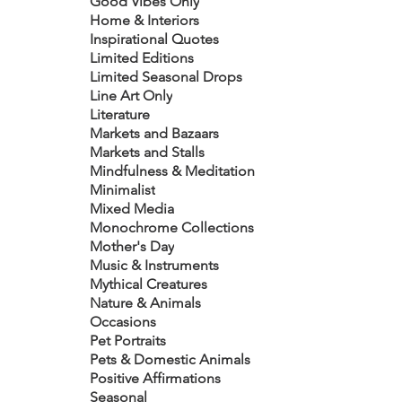
Good Vibes Only
Home & Interiors
Inspirational Quotes
Limited Editions
Limited Seasonal Drops
Line Art Only
Literature
Markets and Bazaars
Markets and Stalls
Mindfulness & Meditation
Minimalist
Mixed Media
Monochrome Collections
Mother's Day
Music & Instruments
Mythical Creatures
Nature & Animals
Occasions
Pet Portraits
Pets & Domestic Animals
Positive Affirmations
Seasonal