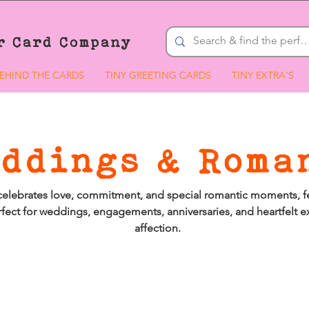
r Card Company
EHIND THE CARDS
TINY GREETING CARDS
TINY EXTRA'S
ddings & Roma
celebrates love, commitment, and special romantic moments, f
fect for weddings, engagements, anniversaries, and heartfelt e
affection.