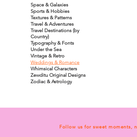
Space & Galaxies
Sports & Hobbies
Textures & Patterns
Travel & Adventures
Travel Destinations (by
Country)
Typography & Fonts
Under the Sea
Vintage & Retro
Weddings & Romance
Whimsical Characters
Zewditu Original Designs
Zodiac & Astrology
Follow us for sweet moments, 