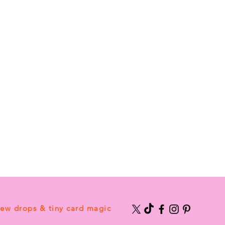
new drops & tiny card magic