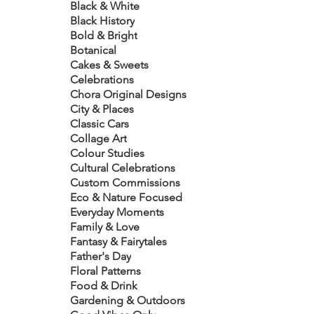
Black & White
Black History
Bold & Bright
Botanical
Cakes & Sweets
Celebrations
Chora Original Designs
City & Places
Classic Cars
Collage Art
Colour Studies
Cultural Celebrations
Custom Commissions
Eco & Nature Focused
Everyday Moments
Family & Love
Fantasy & Fairytales
Father's Day
Floral Patterns
Food & Drink
Gardening & Outdoors