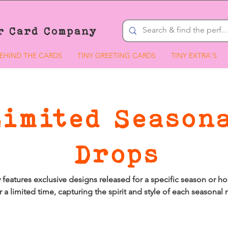
r Card Company
EHIND THE CARDS
TINY GREETING CARDS
TINY EXTRA'S
Limited Season
Drops
 features exclusive designs released for a specific season or hol
r a limited time, capturing the spirit and style of each seasona