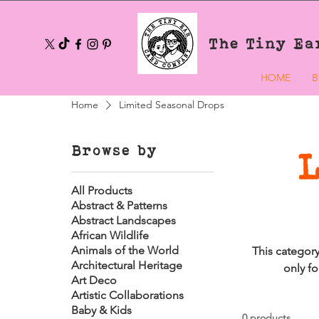
The Tiny Ea
HOME
B
Home
Limited Seasonal Drops
Browse by
All Products
Abstract & Patterns
Abstract Landscapes
African Wildlife
Animals of the World
This category
Architectural Heritage
only fo
Art Deco
Artistic Collaborations
Baby & Kids
0 products