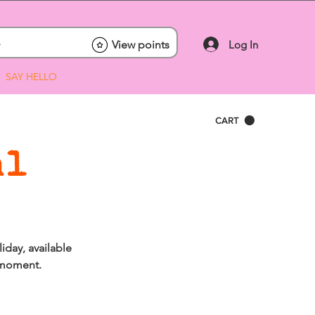
Log In
View points
SAY HELLO
CART
al
iday, available
l moment.