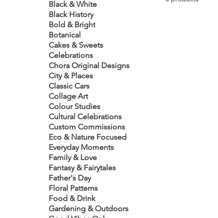
Black & White
Black History
Bold & Bright
Botanical
Cakes & Sweets
Celebrations
Chora Original Designs
City & Places
Classic Cars
Collage Art
Colour Studies
Cultural Celebrations
Custom Commissions
Eco & Nature Focused
Everyday Moments
Family & Love
Fantasy & Fairytales
Father's Day
Floral Patterns
Food & Drink
Gardening & Outdoors