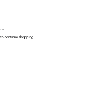
..
 to continue shopping.