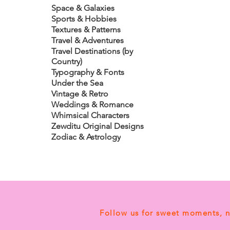
Space & Galaxies
Sports & Hobbies
Textures & Patterns
Travel & Adventures
Travel Destinations (by
Country)
Typography & Fonts
Under the Sea
Vintage & Retro
Weddings & Romance
Whimsical Characters
Zewditu Original Designs
Zodiac & Astrology
Follow us for sweet moments, 