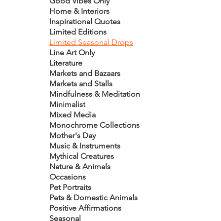
Good Vibes Only
Home & Interiors
Inspirational Quotes
Limited Editions
Limited Seasonal Drops
Line Art Only
Literature
Markets and Bazaars
Markets and Stalls
Mindfulness & Meditation
Minimalist
Mixed Media
Monochrome Collections
Mother's Day
Music & Instruments
Mythical Creatures
Nature & Animals
Occasions
Pet Portraits
Pets & Domestic Animals
Positive Affirmations
Seasonal