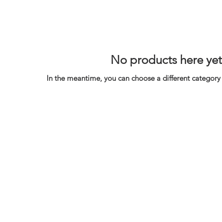
No products here yet.
In the meantime, you can choose a different category