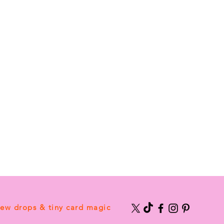
new drops & tiny card magic