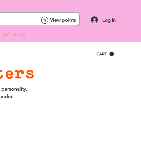
Log In
View points
SAY HELLO
CART
ters
 personality,
onder.