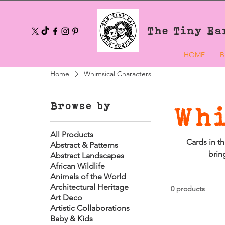
The Tiny Ea
HOME
B
Home
Whimsical Characters
Browse by
Whi
All Products
Cards in th
Abstract & Patterns
brin
Abstract Landscapes
African Wildlife
Animals of the World
Architectural Heritage
0 products
Art Deco
Artistic Collaborations
Baby & Kids