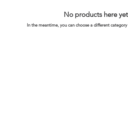
No products here yet.
In the meantime, you can choose a different category