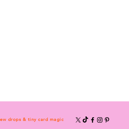
new drops & tiny card magic